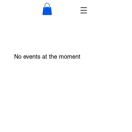
No events at the moment
Frequently Asked Questions
Where can I park?
Plenty of parking is available in several
public lots (Middle and Water St.), you can
park at the Wiscasset Elementary School,
and general street parking.